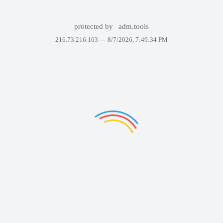
protected by
adm.tools
216.73.216.103 —
8/7/2026, 7:49:34 PM