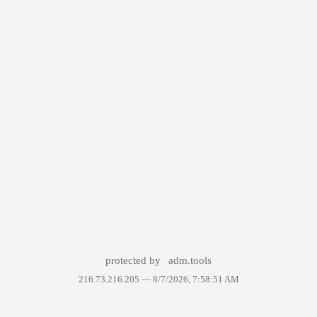
protected by
adm.tools
216.73.216.205 —
8/7/2026, 7:58:51 AM