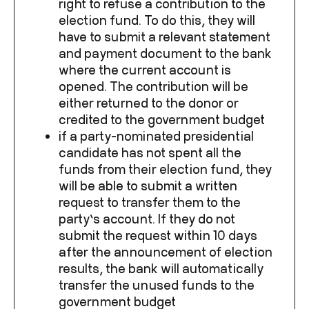
right to refuse a contribution to the
election fund. To do this, they will
have to submit a relevant statement
and payment document to the bank
where the current account is
opened. The contribution will be
either returned to the donor or
credited to the government budget
if a party-nominated presidential
candidate has not spent all the
funds from their election fund, they
will be able to submit a written
request to transfer them to the
party’s account. If they do not
submit the request within 10 days
after the announcement of election
results, the bank will automatically
transfer the unused funds to the
government budget