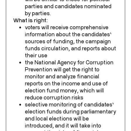
parties and candidates nominated
by parties.
What is right:
voters will receive comprehensive
information about the candidates’
sources of funding, the campaign
funds circulation, and reports about
their use
the National Agency for Corruption
Prevention will get the right to
monitor and analyze financial
reports on the income and use of
election fund money, which will
reduce corruption risks
selective monitoring of candidates’
election funds during parliamentary
and local elections will be
introduced, and it will take into