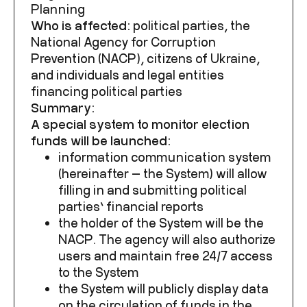
Planning
Who is affected:
political parties, the
National Agency for Corruption
Prevention (NACP), citizens of Ukraine,
and individuals and legal entities
financing political parties
Summary:
A special system to monitor election
funds will be launched:
information communication system
(hereinafter — the System) will allow
filling in and submitting political
parties’ financial reports
the holder of the System will be the
NACP. The agency will also authorize
users and maintain free 24/7 access
to the System
the System will publicly display data
on the circulation of funds in the