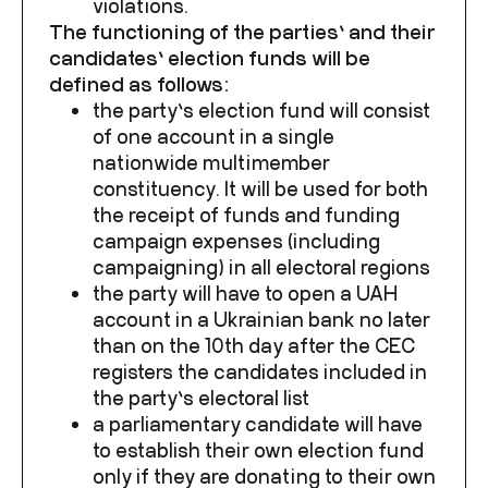
violations.
The functioning of the parties’ and their
candidates’ election funds will be
defined as follows:
the party’s election fund will consist
of one account in a single
nationwide multimember
constituency. It will be used for both
the receipt of funds and funding
campaign expenses (including
campaigning) in all electoral regions
the party will have to open a UAH
account in a Ukrainian bank no later
than on the 10
th
day after the CEC
registers the candidates included in
the party’s electoral list
a parliamentary candidate will have
to establish their own election fund
only if they are donating to their own