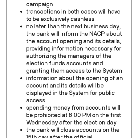
campaign
transactions in both cases will have
to be exclusively cashless
no later than the next business day,
the bank will inform the NACP about
the account opening and its details,
providing information necessary for
authorizing the managers of the
election funds accounts and
granting them access to the System
information about the opening of an
account and its details will be
displayed in the System for public
access
spending money from accounts will
be prohibited at 6:00 PM on the first
Wednesday after the election day
the bank will close accounts on the
15
th
day after the official