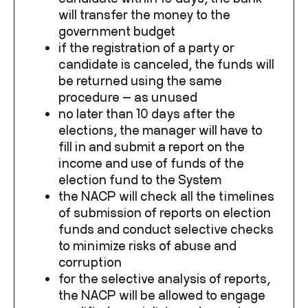
will transfer the money to the
government budget
if the registration of a party or
candidate is canceled, the funds will
be returned using the same
procedure — as unused
no later than 10 days after the
elections, the manager will have to
fill in and submit a report on the
income and use of funds of the
election fund to the System
the NACP will check all the timelines
of submission of reports on election
funds and conduct selective checks
to minimize risks of abuse and
corruption
for the selective analysis of reports,
the NACP will be allowed to engage