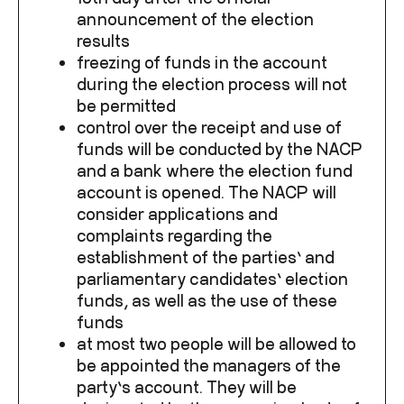
announcement of the election
results
freezing of funds in the account
during the election process will not
be permitted
control over the receipt and use of
funds will be conducted by the NACP
and a bank where the election fund
account is opened. The NACP will
consider applications and
complaints regarding the
establishment of the parties’ and
parliamentary candidates’ election
funds, as well as the use of these
funds
at most two people will be allowed to
be appointed the managers of the
party’s account. They will be