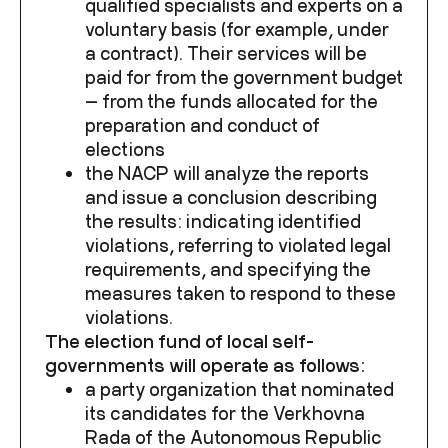
qualified specialists and experts on a
voluntary basis (for example, under
a contract). Their services will be
paid for from the government budget
— from the funds allocated for the
preparation and conduct of
elections
the NACP will analyze the reports
and issue a conclusion describing
the results: indicating identified
violations, referring to violated legal
requirements, and specifying the
measures taken to respond to these
violations.
The election fund of local self-
governments will operate as follows:
a party organization that nominated
its candidates for the Verkhovna
Rada of the Autonomous Republic