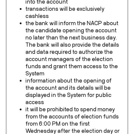
into the account
transactions will be exclusively
cashless
the bank will inform the NACP about
the candidate opening the account
no later than the next business day.
The bank will also provide the details
and data required to authorize the
account managers of the election
funds and grant them access to the
System
information about the opening of
the account and its details will be
displayed in the System for public
access
it will be prohibited to spend money
from the accounts of election funds
from 6:00 PM on the first
Wednesday after the election day or