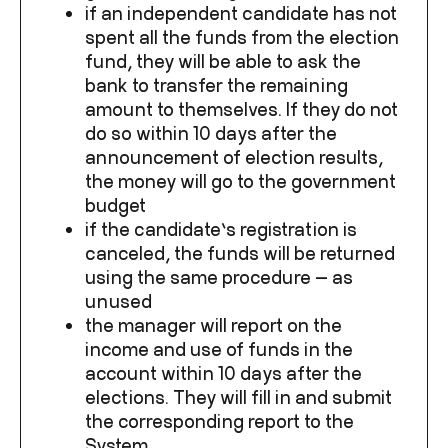
if an independent candidate has not
spent all the funds from the election
fund, they will be able to ask the
bank to transfer the remaining
amount to themselves. If they do not
do so within 10 days after the
announcement of election results,
the money will go to the government
budget
if the candidate’s registration is
canceled, the funds will be returned
using the same procedure — as
unused
the manager will report on the
income and use of funds in the
account within 10 days after the
elections. They will fill in and submit
the corresponding report to the
System