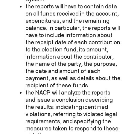
the reports will have to contain data
on all funds received in the account,
expenditures, and the remaining
balance. In particular, the reports will
have to include information about
the receipt date of each contribution
to the election fund, its amount,
information about the contributor,
the name of the party, the purpose,
the date and amount of each
payment, as well as details about the
recipient of these funds
the NACP will analyze the reports
and issue a conclusion describing
the results: indicating identified
violations, referring to violated legal
requirements, and specifying the
measures taken to respond to these