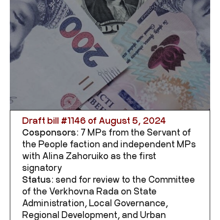
Draft bill #
1146
of August 5, 2024
Cosponsors:
7 MPs from the Servant of
the People faction and independent MPs
with Alina Zahoruiko as the first
signatory
Status:
send for review to the Committee
of the Verkhovna Rada on State
Administration, Local Governance,
Regional Development, and Urban