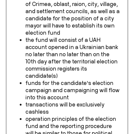
of Crimea, oblast, raion, city, village,
and settlement councils, as well as a
candidate for the position of a city
mayor will have to establish its own
election fund
the fund will consist of a UAH
account opened in a Ukrainian bank
no later than no later than on the
10
th
day after the territorial election
commission registers its
candidate(s)
funds for the candidate’s election
campaign and campaigning will flow
into this account
transactions will be exclusively
cashless
operation principles of the election
fund and the reporting procedure
will be similar to those for political