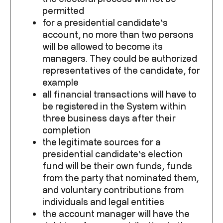
permitted
for a presidential candidate’s
account, no more than two persons
will be allowed to become its
managers. They could be authorized
representatives of the candidate, for
example
all financial transactions will have to
be registered in the System within
three business days after their
completion
the legitimate sources for a
presidential candidate’s election
fund will be their own funds, funds
from the party that nominated them,
and voluntary contributions from
individuals and legal entities
the account manager will have the