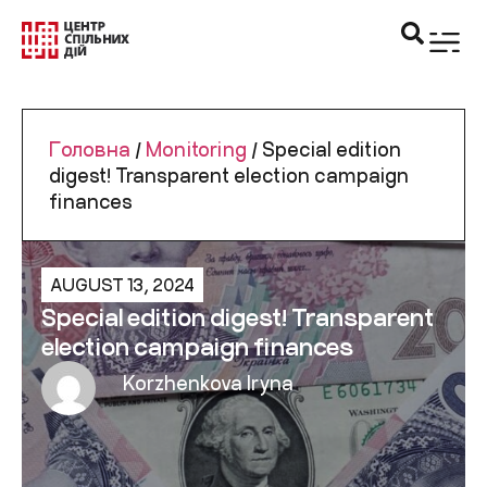
Головна
/
Monitoring
/
Special edition
digest! Transparent election campaign
finances
AUGUST 13, 2024
Special edition digest! Transparent
election campaign finances
Korzhenkova Iryna