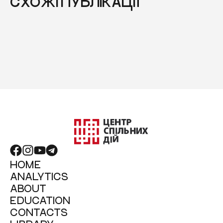
СХОЖІ ПУБЛІКАЦІЇ
HOME
ANALYTICS
ABOUT
EDUCATION
CONTACTS