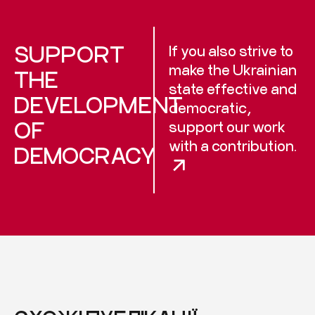
SUPPORT
If you also strive to
make the Ukrainian
THE
state effective and
DEVELOPMENT
democratic,
OF
support our work
with a contribution.
DEMOCRACY