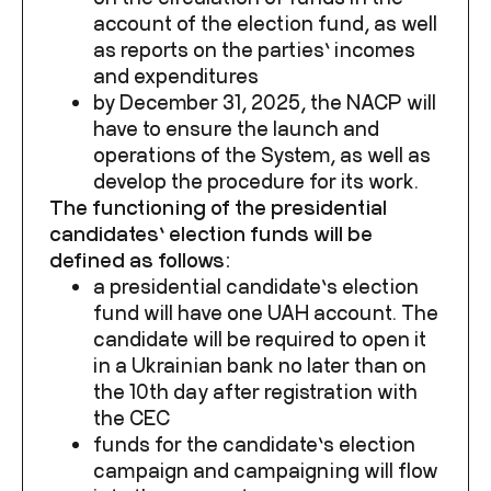
account of the election fund, as well
as reports on the parties’ incomes
and expenditures
by December 31, 2025, the NACP will
have to ensure the launch and
operations of the System, as well as
develop the procedure for its work.
The functioning of the presidential
candidates’ election funds will be
defined as follows:
a presidential candidate’s election
fund will have one UAH account. The
candidate will be required to open it
in a Ukrainian bank no later than on
the 10
th
day after registration with
the CEC
funds for the candidate’s election
campaign and campaigning will flow