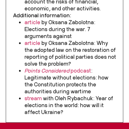
account the risks of financial,
economic, and other activities.
Additional information:
article
by Oksana Zabolotna:
Elections during the war. 7
arguments against
article
by Oksana Zabolotna: Why
the adopted law on the restoration of
reporting of political parties does not
solve the problem?
Points Considered
podcast
:
Legitimate without elections: how
the Constitution protects the
authorities during wartime
stream
with Oleh Rybachuk: Year of
elections in the world: how will it
affect Ukraine?