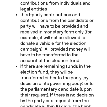
contributions from individuals and
legal entities
third-party contributions and
contributions from the candidate or
party will have to be provided and
received in monetary form only (for
example, it will not be allowed to
donate a vehicle for the election
campaign). All provided money will
have to be transferred to the
account of the election fund
if there are remaining funds in the
election fund, they will be
transferred either to the party (by
decision of its governing body) or to
the parliamentary candidate (upon
their request). If there is no decision
by the party or a request from the
candidate within 10 days, the bank