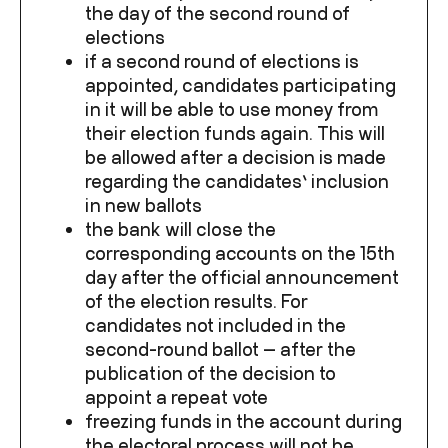
the day of the second round of
elections
if a second round of elections is
appointed, candidates participating
in it will be able to use money from
their election funds
again. This will
be allowed after a decision is made
regarding the candidates’ inclusion
in new ballots
the bank will close the
corresponding accounts on the 15
th
day after the official announcement
of the election results. For
candidates not included in the
second-round ballot — after the
publication of the decision to
appoint a repeat vote
freezing funds in the account during
the electoral process will not be