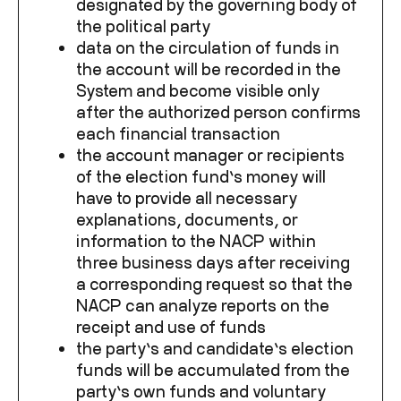
designated by the governing body of
the political party
data on the circulation of funds in
the account will be recorded in the
System and become visible only
after the authorized person confirms
each financial transaction
the account manager or recipients
of the election fund’s money will
have to provide all necessary
explanations, documents, or
information to the NACP within
three business days after receiving
a corresponding request so that the
NACP can analyze reports on the
receipt and use of funds
the party’s and candidate’s election
funds will be accumulated from the
party’s own funds and voluntary