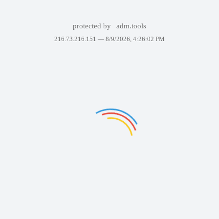
protected by
adm.tools
216.73.216.151 —
8/9/2026, 4:26:02 PM