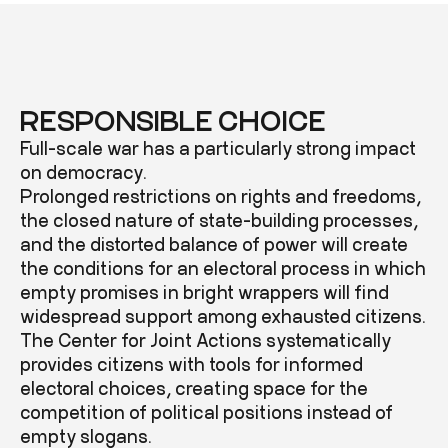
RESPONSIBLE CHOICE
Full-scale war has a particularly strong impact
on democracy.
Prolonged restrictions on rights and freedoms,
the closed nature of state-building processes,
and the distorted balance of power will create
the conditions for an electoral process in which
empty promises in bright wrappers will find
widespread support among exhausted citizens.
The Center for Joint Actions systematically
provides citizens with tools for informed
electoral choices, creating space for the
competition of political positions instead of
empty slogans.