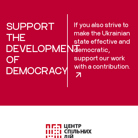
SUPPORT
If you also strive to
make the Ukrainian
THE
state effective and
DEVELOPMENT
democratic,
OF
support our work
with a contribution.
DEMOCRACY