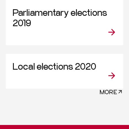
Parliamentary elections
2019
Local elections 2020
MORE