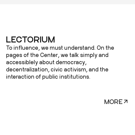
LECTORIUM
To influence, we must understand. On the
pages of the Center, we talk simply and
accessiblely about democracy,
decentralization, civic activism, and the
interaction of public institutions.
MORE