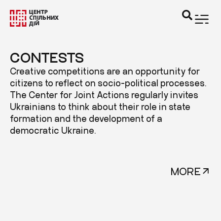
CONTESTS
Creative competitions are an opportunity for
citizens to reflect on socio-political processes.
The Center for Joint Actions regularly invites
Ukrainians to think about their role in state
formation and the development of a
democratic Ukraine.
MORE