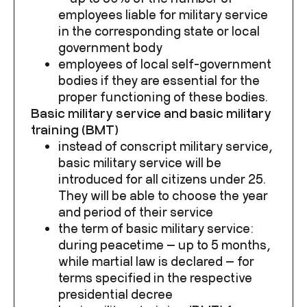
employees liable for military service
in the corresponding state or local
government body
employees of local self-government
bodies if they are essential for the
proper functioning of these bodies.
Basic military service and basic military
training (BMT)
instead of conscript military service,
basic military service will be
introduced for all citizens under 25.
They will be able to choose the year
and period of their service
the term of basic military service:
during peacetime — up to 5 months,
while martial law is declared — for
terms specified in the respective
presidential decree