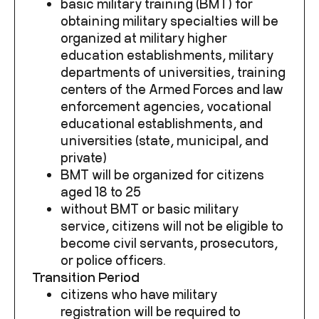
basic military training (BMT) for
obtaining military specialties will be
organized at military higher
education establishments, military
departments of universities, training
centers of the Armed Forces and law
enforcement agencies, vocational
educational establishments, and
universities (state, municipal, and
private)
BMT will be organized for citizens
aged 18 to 25
without BMT or basic military
service, citizens will not be eligible to
become civil servants, prosecutors,
or police officers.
Transition Period
citizens who have military
registration will be required to