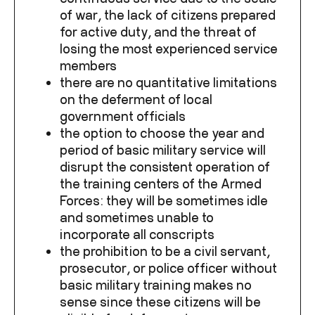
of war, the lack of citizens prepared
for active duty, and the threat of
losing the most experienced service
members
there are no quantitative limitations
on the deferment of local
government officials
the option to choose the year and
period of basic military service will
disrupt the consistent operation of
the training centers of the Armed
Forces: they will be sometimes idle
and sometimes unable to
incorporate all conscripts
the prohibition to be a civil servant,
prosecutor, or police officer without
basic military training makes no
sense since these citizens will be