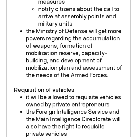
measures
notify citizens about the call to
arrive at assembly points and
military units
the Ministry of Defense will get more
powers regarding the accumulation
of weapons, formation of
mobilization reserve, capacity-
building, and development of
mobilization plan and assessment of
the needs of the Armed Forces.
Requisition of vehicles
it will be allowed to requisite vehicles
owned by private entrepreneurs
the Foreign Intelligence Service and
the Main Intelligence Directorate will
also have the right to requisite
private vehicles