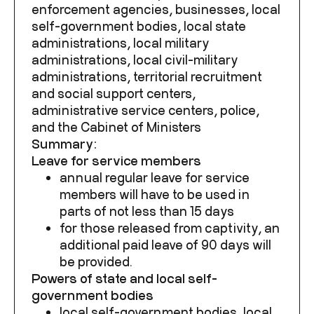
enforcement agencies, businesses, local
self-government bodies, local state
administrations, local military
administrations, local civil-military
administrations, territorial recruitment
and social support centers,
administrative service centers, police,
and the Cabinet of Ministers
Summary:
Leave for service members
annual regular leave for service
members will have to be used in
parts of not less than 15 days
for those released from captivity, an
additional paid leave of 90 days will
be provided.
Powers of state and local self-
government bodies
local self-government bodies, local