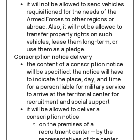
it will not be allowed to send vehicles
requisitioned for the needs of the
Armed Forces to other regions or
abroad. Also, it will not be allowed to
transfer property rights on such
vehicles, lease them long-term, or
use them as a pledge.
Conscription notice delivery
the content of a conscription notice
will be specified: the notice will have
to indicate the place, day, and time
for a person liable for military service
to arrive at the territorial center for
recruitment and social support
it will be allowed to deliver a
conscription notice:
on the premises of a
recruitment center — by the
representatives of the center