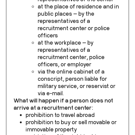
at the place of residence and in
public places — by the
representatives of a
recruitment center or police
officers
at the workplace — by
representatives of a
recruitment center, police
officers, or employer
via the online cabinet of a
conscript, person liable for
military service, or reservist or
via e-mail.
What will happen if a person does not
arrive at a recruitment center:
prohibition to travel abroad
prohibition to buy or sell movable or
immovable property