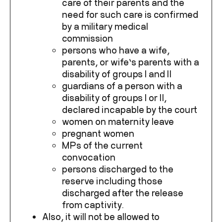
care of their parents and the
need for such care is confirmed
by a military medical
commission
persons who have a wife,
parents, or wife’s parents with a
disability of groups I and II
guardians of a person with a
disability of groups I or II,
declared incapable by the court
women on maternity leave
pregnant women
MPs of the current
convocation
persons discharged to the
reserve including those
discharged after the release
from captivity.
Also, it will not be allowed to