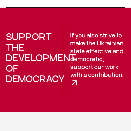
SUPPORT
If you also strive to
make the Ukrainian
THE
state effective and
DEVELOPMENT
democratic,
OF
support our work
with a contribution.
DEMOCRACY