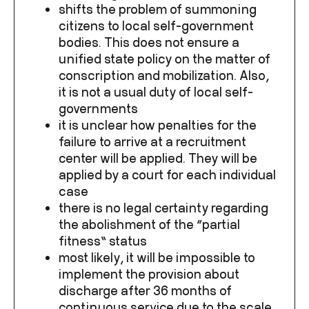
shifts the problem of summoning
citizens to local self-government
bodies. This does not ensure a
unified state policy on the matter of
conscription and mobilization. Also,
it is not a usual duty of local self-
governments
it is unclear how penalties for the
failure to arrive at a recruitment
center will be applied. They will be
applied by a court for each individual
case
there is no legal certainty regarding
the abolishment of the “partial
fitness” status
most likely, it will be impossible to
implement the provision about
discharge after 36 months of
continuous service due to the scale