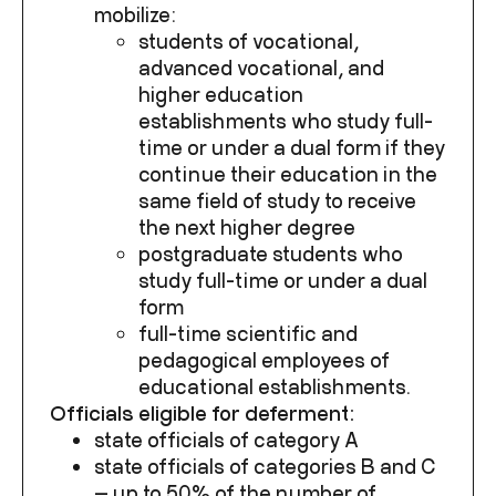
mobilize:
students of vocational,
advanced vocational, and
higher education
establishments who study full-
time or under a dual form if they
continue their education in the
same field of study to receive
the next higher degree
postgraduate students who
study full-time or under a dual
form
full-time scientific and
pedagogical employees of
educational establishments.
Officials eligible for deferment:
state officials of category A
state officials of categories B and C
— up to 50% of the number of