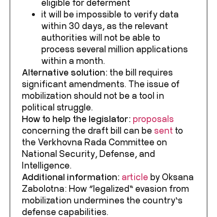
eligible for deferment
it will be impossible to verify data
within 30 days
, as the relevant
authorities will not be able to
process several million applications
within a month.
Alternative solution:
the bill requires
significant amendments. The issue of
mobilization should not be a tool in
political struggle.
How to help the legislator:
proposals
concerning the draft bill can be
sent
to
the Verkhovna Rada Committee on
National Security, Defense, and
Intelligence.
Additional information:
article
by Oksana
Zabolotna:
How “legalized” evasion from
mobilization undermines the country’s
defense capabilities.