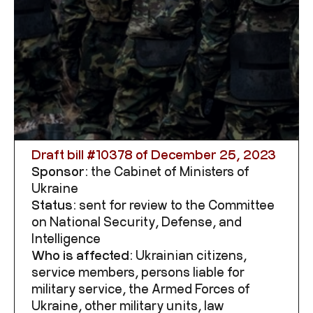
Draft bill #
10378
of December 25, 2023
Sponsor:
the Cabinet of Ministers of
Ukraine
Status:
sent for review to the Committee
on National Security, Defense, and
Intelligence
Who is affected:
Ukrainian citizens,
service members, persons liable for
military service, the Armed Forces of
Ukraine, other military units, law