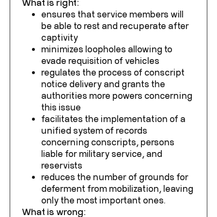
What is right:
ensures that service members will
be able to rest and recuperate after
captivity
minimizes loopholes allowing to
evade requisition of vehicles
regulates the process of conscript
notice delivery and grants the
authorities more powers concerning
this issue
facilitates the implementation of a
unified system of records
concerning conscripts, persons
liable for military service, and
reservists
reduces the number of grounds for
deferment from mobilization, leaving
only the most important ones.
What is wrong: