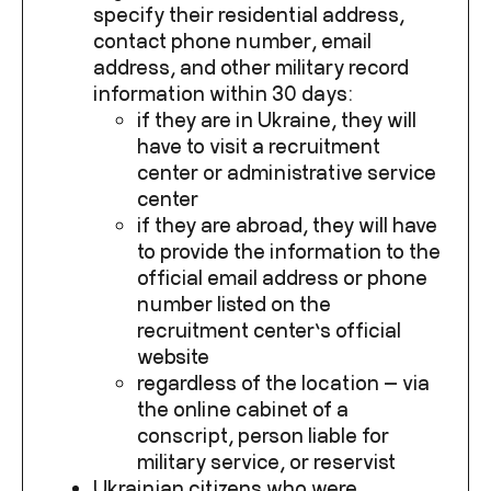
specify their residential address,
contact phone number, email
address, and other military record
information within 30 days:
if they are in Ukraine, they will
have to visit a recruitment
center or administrative service
center
if they are abroad, they will have
to provide the information to the
official email address or phone
number listed on the
recruitment center’s official
website
regardless of the location — via
the online cabinet of a
conscript, person liable for
military service, or reservist
Ukrainian citizens who were