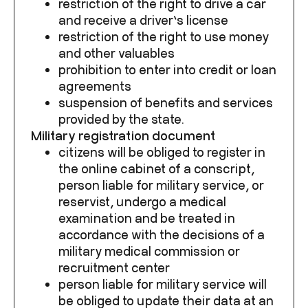
restriction of the right to drive a car
and receive a driver’s license
restriction of the right to use money
and other valuables
prohibition to enter into credit or loan
agreements
suspension of benefits and services
provided by the state.
Military registration document
citizens will be obliged to register in
the online cabinet of a conscript,
person liable for military service, or
reservist, undergo a medical
examination and be treated in
accordance with the decisions of a
military medical commission or
recruitment center
person liable for military service will
be obliged to update their data at an