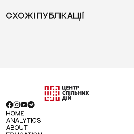
СХОЖІ ПУБЛІКАЦІЇ
HOME
ANALYTICS
ABOUT