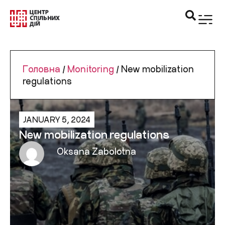
Головна
/
Monitoring
/
New mobilization
regulations
JANUARY 5, 2024
New mobilization regulations
Oksana Zabolotna