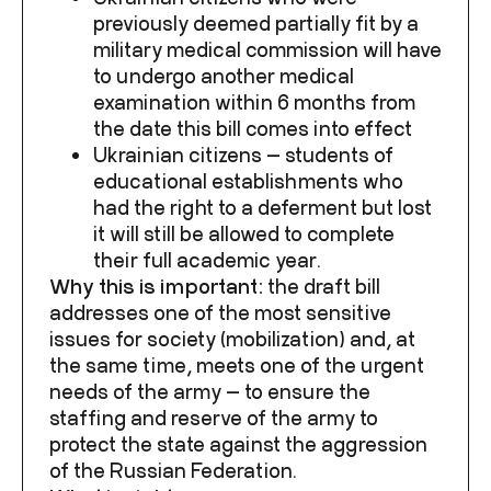
previously deemed partially fit by a
military medical commission will have
to undergo another medical
examination within 6 months from
the date this bill comes into effect
Ukrainian citizens — students of
educational establishments who
had the right to a deferment but lost
it will still be allowed to complete
their full academic year.
Why this is important:
the draft bill
addresses one of the most sensitive
issues for society (mobilization) and, at
the same time, meets one of the urgent
needs of the army — to ensure the
staffing and reserve of the army to
protect the state against the aggression
of the Russian Federation.