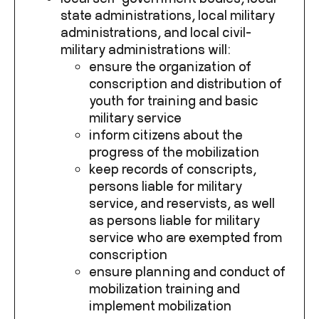
state administrations, local military
administrations, and local civil-
military administrations will:
ensure the organization of
conscription and distribution of
youth for training and basic
military service
inform citizens about the
progress of the mobilization
keep records of conscripts,
persons liable for military
service, and reservists, as well
as persons liable for military
service who are exempted from
conscription
ensure planning and conduct of
mobilization training and
implement mobilization