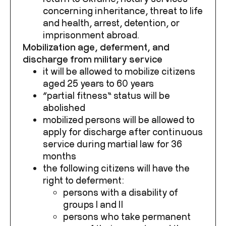
concerning inheritance, threat to life
and health, arrest, detention, or
imprisonment abroad.
Mobilization age, deferment, and
discharge from military service
it will be allowed to mobilize citizens
aged 25 years to 60 years
“partial fitness” status will be
abolished
mobilized persons will be allowed to
apply for discharge after continuous
service during martial law for 36
months
the following citizens will have the
right to deferment:
persons with a disability of
groups I and II
persons who take permanent