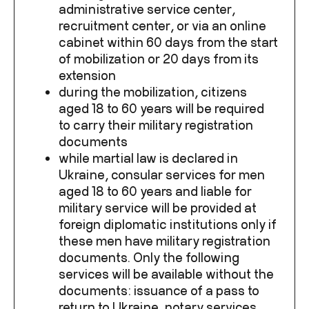
administrative service center,
recruitment center, or via an online
cabinet within 60 days from the start
of mobilization or 20 days from its
extension
during the mobilization, citizens
aged 18 to 60 years will be required
to carry their military registration
documents
while martial law is declared in
Ukraine, consular services for men
aged 18 to 60 years and liable for
military service will be provided at
foreign diplomatic institutions only if
these men have military registration
documents. Only the following
services will be available without the
documents: issuance of a pass to
return to Ukraine, notary services