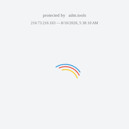
protected by
adm.tools
216.73.216.163 —
8/10/2026, 5:38:10 AM