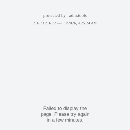
protected by
adm.tools
216.73.216.72 —
8/8/2026, 9:25:24 AM
Failed to display the
page. Please try again
in a few minutes.