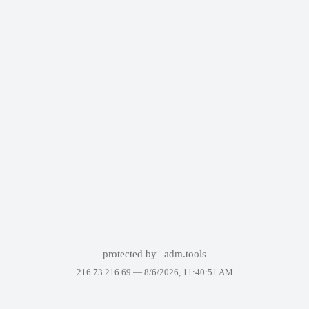
protected by
adm.tools
216.73.216.69 —
8/6/2026, 11:40:51 AM