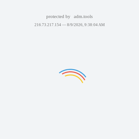
protected by
adm.tools
216.73.217.154 —
8/9/2026, 9:38:04 AM