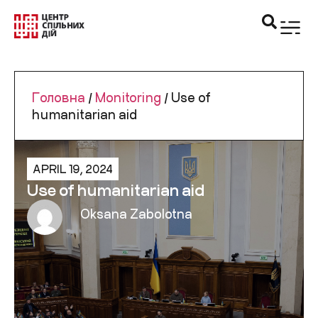
Головна
/
Monitoring
/
Use of
humanitarian aid
APRIL 19, 2024
Use of humanitarian aid
Oksana Zabolotna