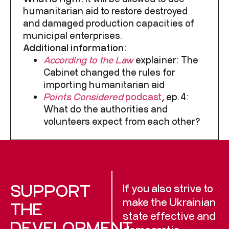
humanitarian aid to restore destroyed
and damaged production capacities of
municipal enterprises.
Additional information:
According to the Law
explainer
: The
Cabinet changed the rules for
importing humanitarian aid
Points Considered
podcast
, ep. 4:
What do the authorities and
volunteers expect from each other?
SUPPORT
If you also strive to
make the Ukrainian
THE
state effective and
DEVELOPMENT