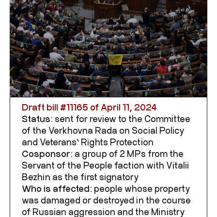
Draft bill #
11165
of April 11, 2024
Status:
sent for review to the Committee
of the Verkhovna Rada on
Social Policy
and Veterans’ Rights Protection
Cosponsor:
a group of 2 MPs from the
Servant of the People faction with Vitalii
Bezhin as the first signatory
Who is affected:
people whose property
was damaged or destroyed in the course
of Russian aggression and
the Ministry