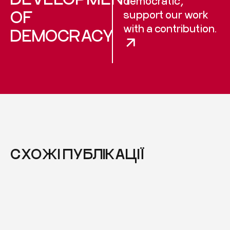
democratic,
OF
support our work
with a contribution.
DEMOCRACY
СХОЖІ ПУБЛІКАЦІЇ