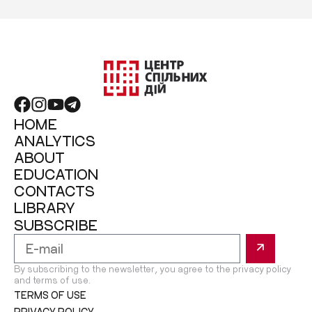
HOME
ANALYTICS
ABOUT
EDUCATION
CONTACTS
LIBRARY
SUBSCRIBE
By subscribing to the newsletter, you agree to the privacy policy
and terms of use.
TERMS OF USE
PRIVACY POLICY