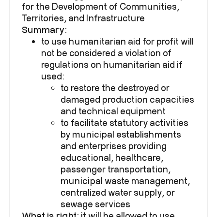
for the Development of Communities,
Territories, and Infrastructure
Summary:
to use humanitarian aid for profit will
not be considered a violation of
regulations on humanitarian aid if
used:
to restore the destroyed or
damaged production capacities
and technical equipment
to facilitate statutory activities
by municipal establishments
and enterprises providing
educational, healthcare,
passenger transportation,
municipal waste management,
centralized water supply, or
sewage services
What is right:
it will be
allowed to use