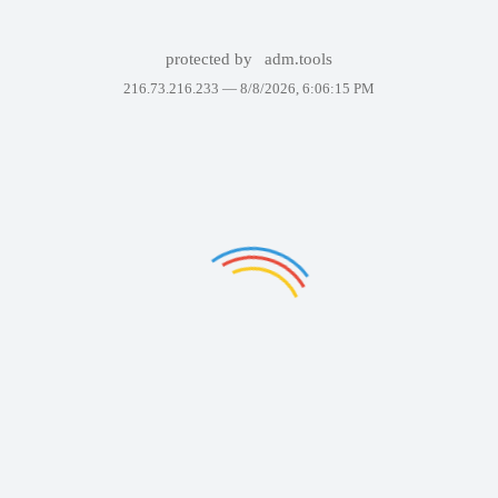
protected by
adm.tools
216.73.216.233 —
8/8/2026, 6:06:15 PM