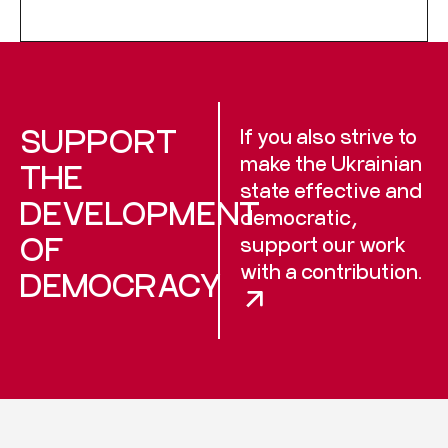
SUPPORT
If you also strive to
make the Ukrainian
THE
state effective and
DEVELOPMENT
democratic,
OF
support our work
with a contribution.
DEMOCRACY