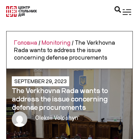
Головна
/
Monitoring
/
The Verkhovna
Rada wants to address the issue
concerning defense procurements
SEPTEMBER 29, 2023
The Verkhovna Rada wants to
address the issue concerning
defense procurements
Oleksii Voloshyn