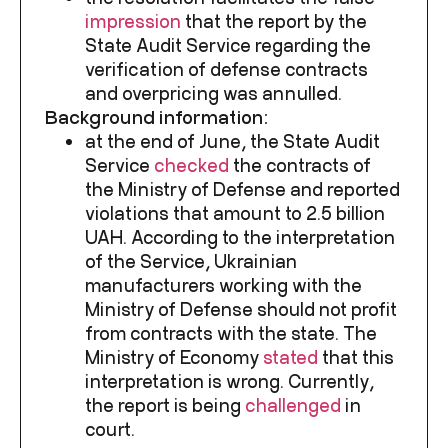
impression
that the report by the
State Audit Service regarding the
verification of defense contracts
and overpricing was annulled.
Background information:
at the end of June, the State Audit
Service
checked
the contracts of
the Ministry of Defense and reported
violations that amount to 2.5 billion
UAH. According to the interpretation
of the Service, Ukrainian
manufacturers working with the
Ministry of Defense should not profit
from contracts with the state. The
Ministry of Economy
stated
that this
interpretation is wrong. Currently,
the report is being
challenged
in
court.