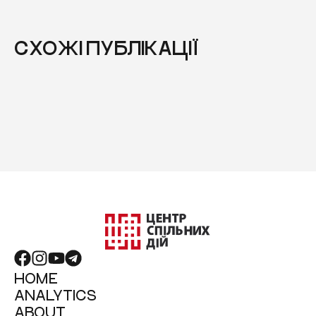
СХОЖІ ПУБЛІКАЦІЇ
HOME
ANALYTICS
ABOUT