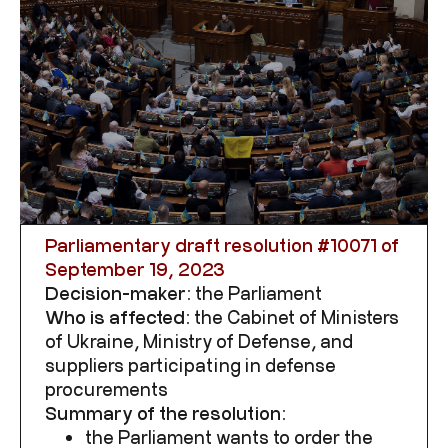
Parliamentary draft resolution
#10071 of
September 19, 2023
Decision-maker:
the Parliament
Who is affected:
the
Cabinet of Ministers
of Ukraine, Ministry of Defense, and
suppliers participating in defense
procurements
Summary of the resolution:
the Parliament wants to order the