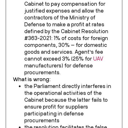
Cabinet to pay compensation for
justified expenses and allow the
contractors of the Ministry of
Defense to make a profit at rates
defined by the Cabinet Resolution
#363-2021: 1% of costs for foreign
components, 30% — for domestic
goods and services. Agent’s fee
cannot exceed 3% (25% for
UAV
manufacturers) for defense
procurements.
What is wrong:
the Parliament directly interferes in
the operational activities of the
Cabinet because the latter fails to
ensure profit for suppliers
participating in defense
procurements
the resolution
facilitates the false