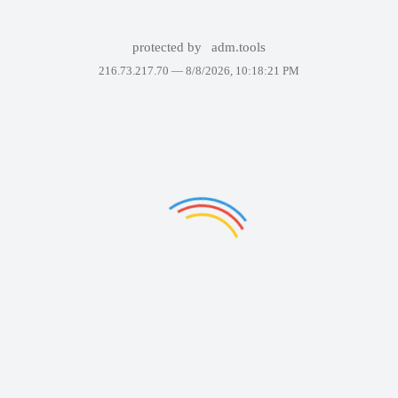
protected by
adm.tools
216.73.217.70 —
8/8/2026, 10:18:21 PM