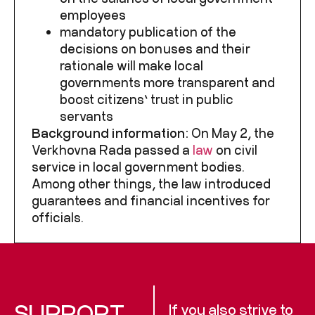
employees
mandatory publication of the
decisions on bonuses and their
rationale will make local
governments more transparent and
boost citizens’ trust in public
servants
Background information:
On May 2, the
Verkhovna Rada passed a
law
on civil
service in local government bodies.
Among other things, the law introduced
guarantees and financial incentives for
officials.
SUPPORT
If you also strive to