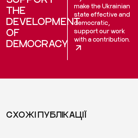
make the Ukrainian
THE
state effective and
DEVELOPMENT
democratic,
OF
support our work
with a contribution.
DEMOCRACY
СХОЖІ ПУБЛІКАЦІЇ