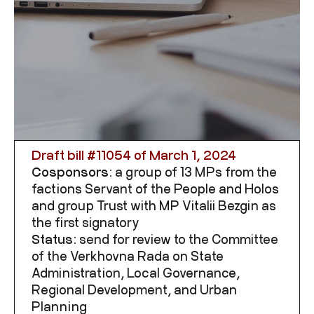
Draft bill #
11054
of March 1, 2024
Cosponsors:
a group of 13 MPs from the
factions Servant of the People and Holos
and group Trust with MP Vitalii Bezgin as
the first signatory
Status:
send for review to the Committee
of the Verkhovna Rada on State
Administration, Local Governance,
Regional Development, and Urban
Planning