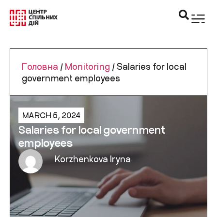
Головна
/
Monitoring
/
Salaries for local
government employees
MARCH 5, 2024
Salaries for local government
employees
Korzhenkova Iryna