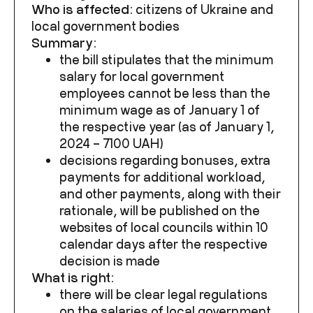
Who is affected:
citizens of Ukraine and
local government bodies
Summary:
the bill stipulates that the minimum
salary for local government
employees cannot be less than the
minimum wage as of January 1 of
the respective year (as of January 1,
2024 – 7100 UAH)
decisions regarding bonuses, extra
payments for additional workload,
and other payments, along with their
rationale, will be published on the
websites of local councils within 10
calendar days after the respective
decision is made
What is right:
there will be clear legal regulations
on the salaries of local government