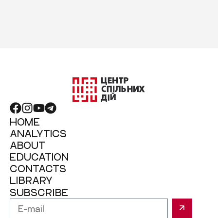
HOME
ANALYTICS
ABOUT
EDUCATION
CONTACTS
LIBRARY
SUBSCRIBE