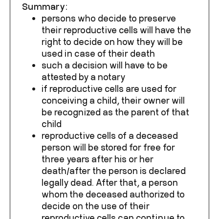
Summary:
persons who decide to preserve
their reproductive cells will have the
right to decide on how they will be
used in case of their death
such a decision will have to be
attested by a notary
if reproductive cells are used for
conceiving a child, their owner will
be recognized as the parent of that
child
reproductive cells of a deceased
person will be stored for free for
three years after his or her
death/after the person is declared
legally dead. After that, a person
whom the deceased authorized to
decide on the use of their
reproductive cells can continue to