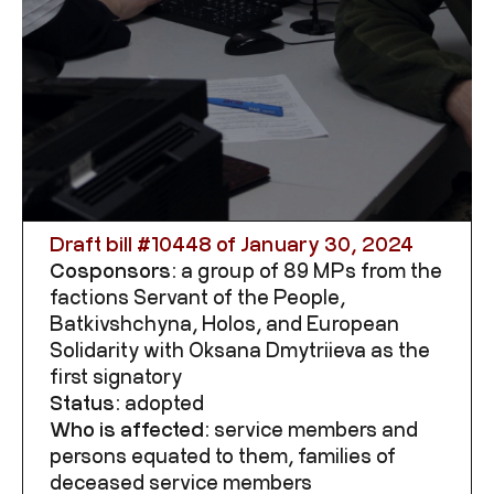
Draft bill #
10448
of January 30, 2024
Cosponsors:
a group of 89 MPs from the
factions Servant of the People,
Batkivshchyna, Holos, and European
Solidarity with Oksana Dmytriieva as the
first signatory
Status:
adopted
Who is affected:
service members and
persons equated to them, families of
deceased service members