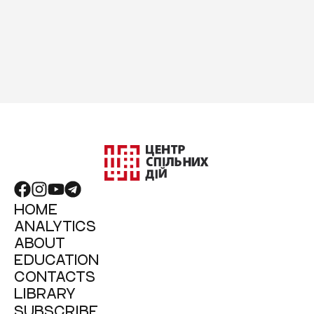
HOME
ANALYTICS
ABOUT
EDUCATION
CONTACTS
LIBRARY
SUBSCRIBE