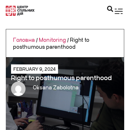
Головна
/
Monitoring
/
Right to
posthumous parenthood
FEBRUARY 9, 2024
Right to posthumous parenthood
Oksana Zabolotna