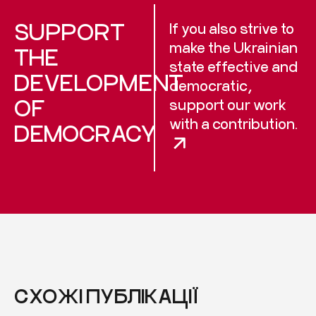
SUPPORT
If you also strive to
make the Ukrainian
THE
state effective and
DEVELOPMENT
democratic,
OF
support our work
with a contribution.
DEMOCRACY
СХОЖІ ПУБЛІКАЦІЇ