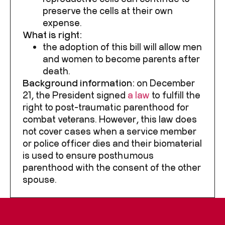
preserve the cells at their own
expense.
What is right:
the adoption of this bill will allow men
and women to become parents after
death.
Background information:
on December
21, the President signed
a law
to fulfill the
right to post-traumatic parenthood for
combat veterans. However, this law does
not cover cases when a service member
or police officer dies and their biomaterial
is used to ensure posthumous
parenthood with the consent of the other
spouse.