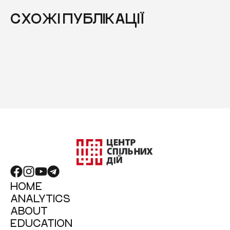
СХОЖІ ПУБЛІКАЦІЇ
HOME
ANALYTICS
ABOUT
EDUCATION