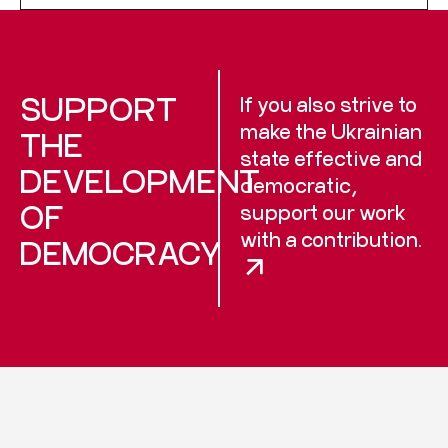
SUPPORT
If you also strive to
make the Ukrainian
THE
state effective and
DEVELOPMENT
democratic,
OF
support our work
with a contribution.
DEMOCRACY