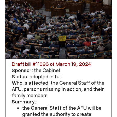
Draft bill #
11093
of March 19, 2024
Sponsor:
the Cabinet
Status:
adopted in full
Who is affected:
the General Staff of the
AFU, persons missing in action, and their
family members
Summary:
the General Staff of the AFU will be
granted the authority to create