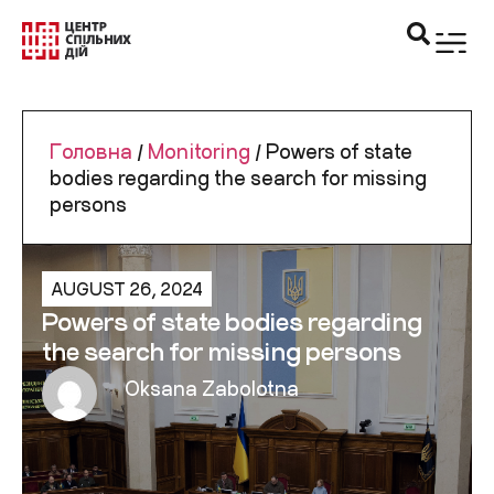
Головна
/
Monitoring
/
Powers of state
bodies regarding the search for missing
persons
AUGUST 26, 2024
Powers of state bodies regarding
the search for missing persons
Oksana Zabolotna