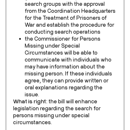
search groups with the approval
from the Coordination Headquarters
for the Treatment of Prisoners of
War and establish the procedure for
conducting search operations
the Commissioner for Persons
Missing under Special
Circumstances will be able to
communicate with individuals who
may have information about the
missing person. If these individuals
agree, they can provide written or
oral explanations regarding the
issue.
What
is
right
:
the bill will enhance
legislation regarding the search for
persons missing under special
circumstances.