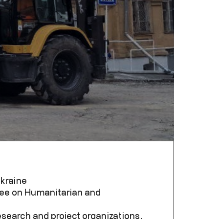
Ukraine
ttee on Humanitarian and
research and project organizations,