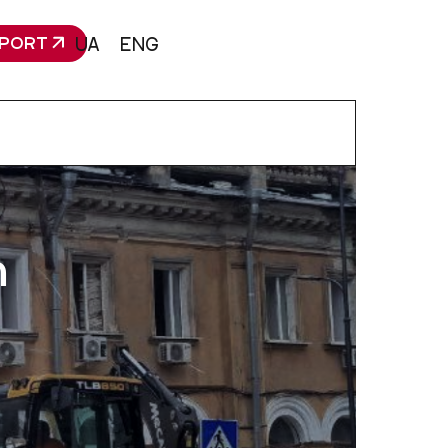
PORT
UA
ENG
n