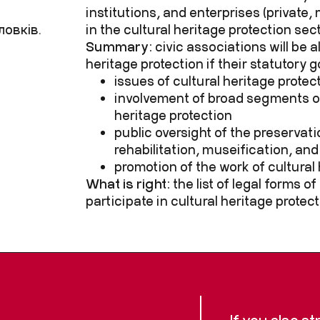
institutions, and enterprises (private,
ловків.
in the cultural heritage protection sec
Summary:
civic associations will be a
heritage protection if their statutory g
issues of cultural heritage protec
involvement of broad segments of
heritage protection
public oversight of the preservati
rehabilitation, museification, and
promotion of the work of cultural 
What is right:
the list of legal forms o
participate in cultural heritage protect
If you also s