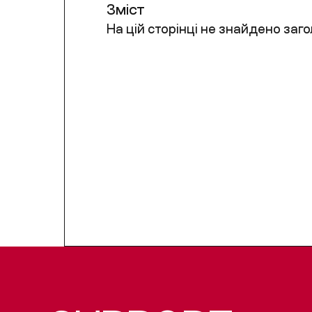
Зміст
На цій сторінці не знайдено заго