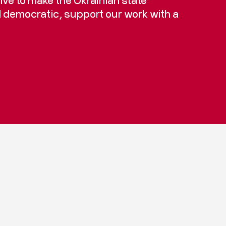
d democratic, support our work with a