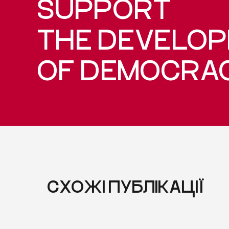
SUPPORT
THE DEVELO
OF DEMOCRA
СХОЖІ ПУБЛІКАЦІЇ