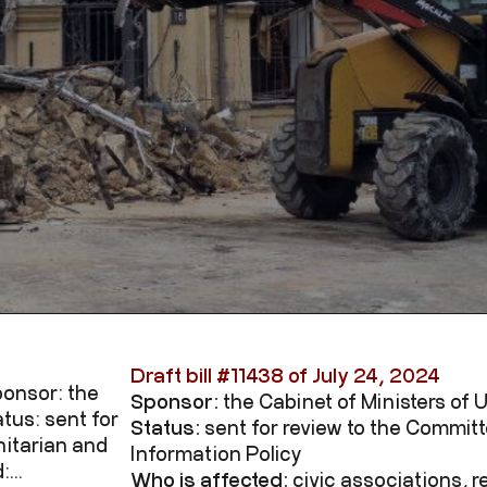
Draft bill #
11438
of July 24, 2024
Sponsor: the
Sponsor:
the Cabinet of Ministers of 
tus: sent for
Status:
sent for review to the Commi
itarian and
Information Policy
...
Who is affected:
civic associations, 