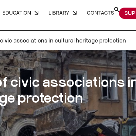
EDUCATION
LIBRARY
CONTACTS
SUP
civic associations in cultural heritage protection
of civic associations i
age protection