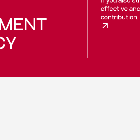
effective an
contribution.
PMENT
CY