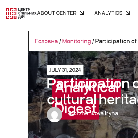
ABOUT CENTER
ANALYTICS
Головна
/
Monitoring
/
Participation of 
JULY 31, 2024
Participation 
cultural herit
Korzhenkova Iryna