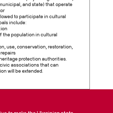
 municipal, and state) that operate
tor
llowed to participate in cultural
oals include:
tion
 the population in cultural
on, use, conservation, restoration,
 repairs
heritage protection authorities.
f civic associations that can
ion will be extended.
trive to make the Ukrainian state