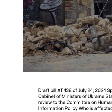
Draft bill #11438 of July 24, 2024 
Cabinet of Ministers of Ukraine Sta
review to the Committee on Human
Information Policy Who is affected: