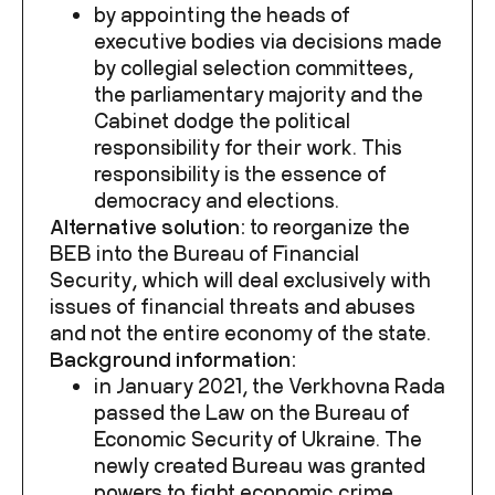
by appointing the heads of
executive bodies via decisions made
by collegial selection committees,
the parliamentary majority and the
Cabinet dodge the political
responsibility for their work. This
responsibility is the essence of
democracy and elections.
Alternative solution:
to reorganize the
BEB into the Bureau of Financial
Security, which will deal exclusively with
issues of financial threats and abuses
and not the entire economy of the state.
Background information:
in January 2021, the Verkhovna Rada
passed the Law on the Bureau of
Economic Security of Ukraine. The
newly created Bureau was granted
powers to fight economic crime.