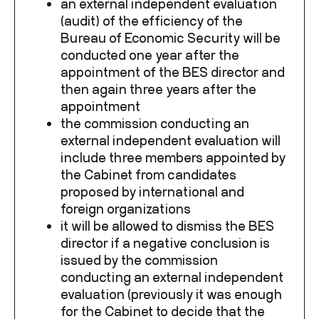
an external independent evaluation
(audit) of the efficiency of the
Bureau of Economic Security will be
conducted one year after the
appointment of the BES director and
then again three years after the
appointment
the commission conducting an
external independent evaluation will
include three members appointed by
the Cabinet from candidates
proposed by international and
foreign organizations
it will be allowed to dismiss the BES
director if a negative conclusion is
issued by the commission
conducting an external independent
evaluation (previously it was enough
for the Cabinet to decide that the