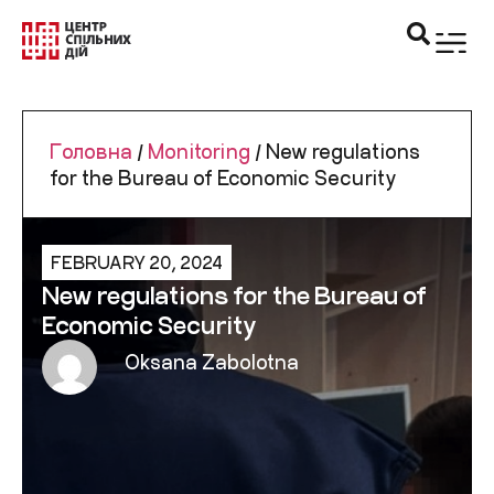
Головна
/
Monitoring
/
New regulations
for the Bureau of Economic Security
FEBRUARY 20, 2024
New regulations for the Bureau of
Economic Security
Oksana Zabolotna