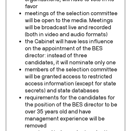
favor
meetings of the selection committee
will be open to the media. Meetings
will be broadcast live and recorded
(both in video and audio formats)
the Cabinet will have less influence
on the appointment of the BES
director: instead of three
candidates, it will nominate only one
members of the selection committee
will be granted access to restricted
access information (except for state
secrets) and state databases
requirements for the candidates for
the position of the BES director to be
over 35 years old and have
management experience will be
removed