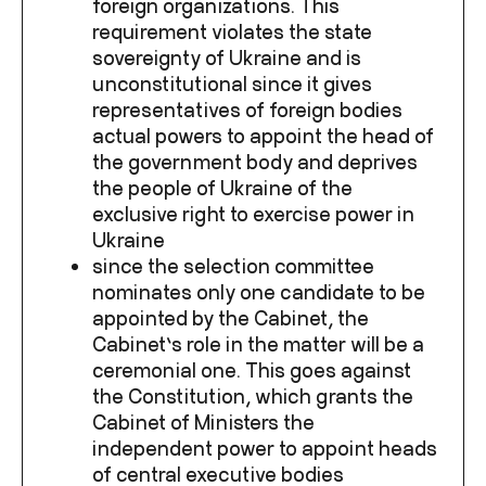
foreign organizations. This
requirement violates the state
sovereignty of Ukraine and is
unconstitutional since it gives
representatives of foreign bodies
actual powers to appoint the head of
the government body and deprives
the people of Ukraine of the
exclusive right to exercise power in
Ukraine
since the selection committee
nominates only one candidate to be
appointed by the Cabinet, the
Cabinet’s role in the matter will be a
ceremonial one.
This goes against
the Constitution, which grants the
Cabinet of Ministers the
independent power to appoint heads
of central executive bodies