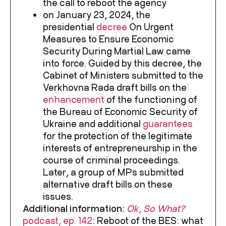
the call to reboot the agency
on January 23, 2024, the
presidential
decree
On Urgent
Measures to Ensure Economic
Security During Martial Law came
into force. Guided by this decree, the
Cabinet of Ministers submitted to the
Verkhovna Rada draft bills on the
enhancement
of the functioning of
the Bureau of Economic Security of
Ukraine and additional
guarantees
for the protection of the legitimate
interests of entrepreneurship in the
course of criminal proceedings.
Later, a group of MPs submitted
alternative draft bills on these
issues.
Additional information:
Ok, So What?
podcast, ep. 142
:
Reboot of the BES: what