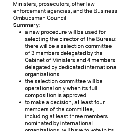
Ministers, prosecutors, other law
enforcement agencies, and the Business
Ombudsman Council
Summary:
a new procedure will be used for
selecting the director of the Bureau:
there will be a selection committee
of 3 members delegated by the
Cabinet of Ministers and 4 members
delegated by dedicated international
organizations
the selection committee will be
operational only when
its full
composition is approved
to make a decision, at least four
members of the committee,
including at least three members
nominated by international
organizations, will have to vote in its