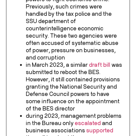
Previously, such crimes were
handled by the tax police and the
SSU department of
counterintelligence economic
security. These two agencies were
often accused of systematic abuse
of power, pressure on businesses,
and corruption
in March 2023, a similar
draft bill
was
submitted to reboot the BES.
However, it still contained provisions
granting the National Security and
Defense Council powers to have
some influence on the appointment
of the BES director
during 2023, management problems
in the Bureau only
escalated
and
business associations
supported