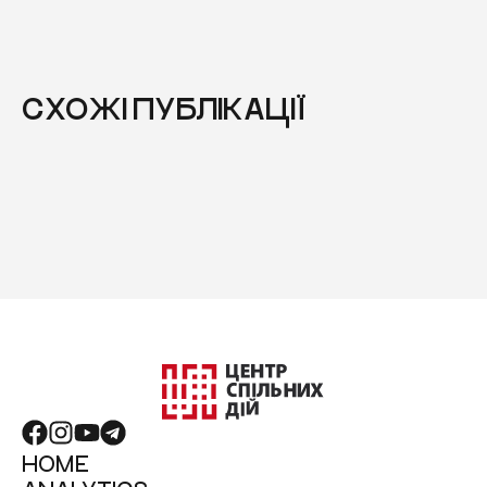
СХОЖІ ПУБЛІКАЦІЇ
HOME