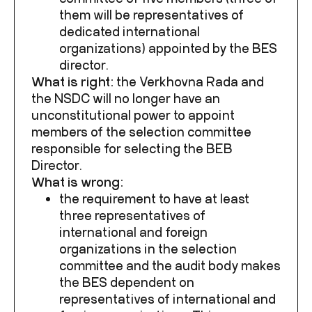
them will be representatives of
dedicated international
organizations) appointed by the BES
director.
What is right:
the Verkhovna Rada and
the NSDC will no longer have an
unconstitutional power to appoint
members of the selection committee
responsible for selecting the BEB
Director.
What is wrong:
the requirement to have at least
three representatives of
international and foreign
organizations in the selection
committee and the audit body makes
the BES dependent on
representatives of international and