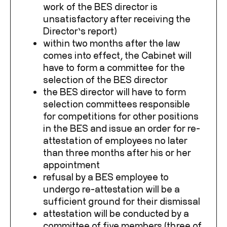
work of the BES director is
unsatisfactory after receiving the
Director’s report)
within two months after the law
comes into effect, the Cabinet will
have to form a committee for the
selection of the BES director
the BES director will have to form
selection committees responsible
for competitions for other positions
in the BES and issue an order for re-
attestation of employees no later
than three months after his or her
appointment
refusal by a BES employee to
undergo re-attestation will be a
sufficient ground for their dismissal
attestation will be conducted by a
committee of five members (three of