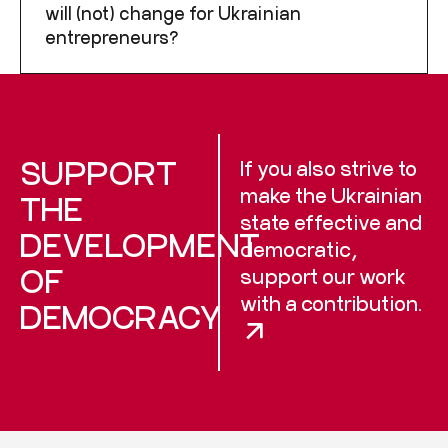
will (not) change for Ukrainian
entrepreneurs?
SUPPORT
If you also strive to
make the Ukrainian
THE
state effective and
DEVELOPMENT
democratic,
OF
support our work
with a contribution.
DEMOCRACY