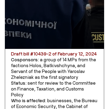
Draft bill #
10439-2
of February 12, 2024
Cosponsors:
a group of 14 MPs from the
factions Holos, Batkivshchyna, and
Servant of the People with Yaroslav
Zhelezniak as the first signatory
Status:
sent for review to the Committee
on Finance, Taxation, and Customs
Policy
Who is affected:
businesses, the Bureau
of Economic Security, the Cabinet of