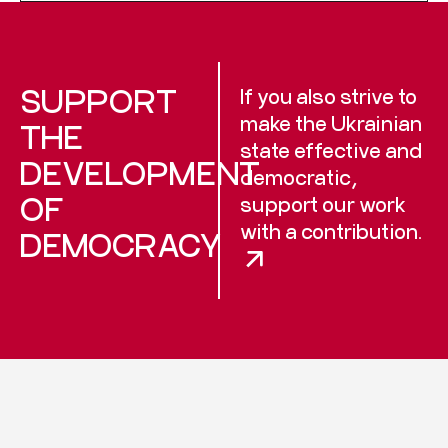
SUPPORT
If you also strive to
make the Ukrainian
THE
state effective and
DEVELOPMENT
democratic,
OF
support our work
with a contribution.
DEMOCRACY