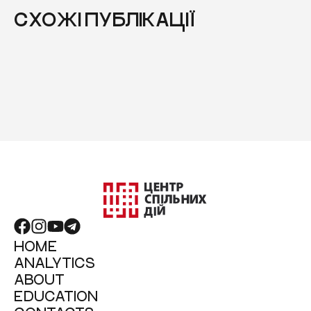
СХОЖІ ПУБЛІКАЦІЇ
HOME
ANALYTICS
ABOUT
EDUCATION