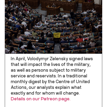
In April, Volodymyr Zelensky signed laws
that will impact the lives of the military,
as well as persons subject to military
service and reservists. In a traditional
monthly digest by the Centre of United
Actions, our analysts explain what
exactly and for whom will change.
Details on our Patreon page.