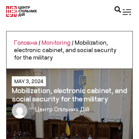
Головна
/
Monitoring
/
Mobilization,
electronic cabinet, and social security
for the military
MAY 3, 2024
Mobilization, electronic cabinet, and
social security for the military
Центр Спільних Дій