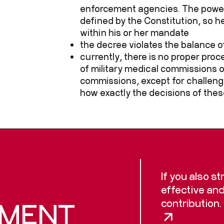
enforcement agencies. The power
defined by the Constitution, so h
within his or her mandate
the decree violates the balance o
currently, there is no proper pro
of military medical commissions o
commissions, except for challengin
how exactly the decisions of thes
If you also s
effective an
contribution.
PMENT