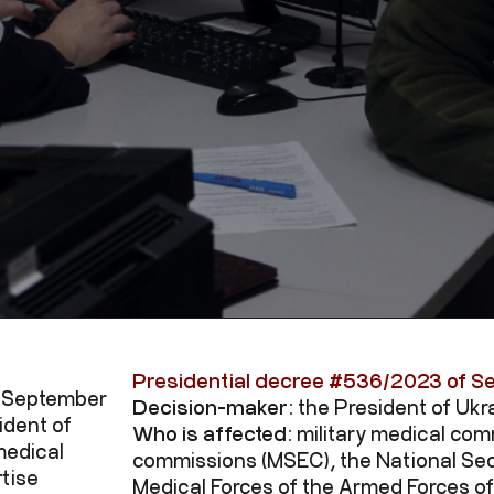
Presidential decree #
536/2023
of S
f September
Decision-maker:
the President of Ukr
ident of
Who is affected:
military medical com
medical
commissions (MSEC), the National Sec
tise
Medical Forces of the Armed Forces of 