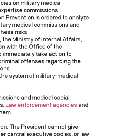
cies on military medical
expertise commissions
n Prevention is ordered to analyze
ilitary medical commissions and
hese risks
the Ministry of Internal Affairs,
on with the Office of the
o immediately take action to
riminal offenses regarding the
ions.
in the system of military-medical
missions and medical social
us.
Law enforcement agencies
and
them.
ion. The President cannot give
her central executive bodies, or law