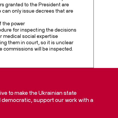
s granted to the President are
e can only issue decrees that are
f the power
cedure for inspecting the decisions
r medical social expertise
g them in court, so it is unclear
e commissions will be inspected.
trive to make the Ukrainian state
d democratic, support our work with a