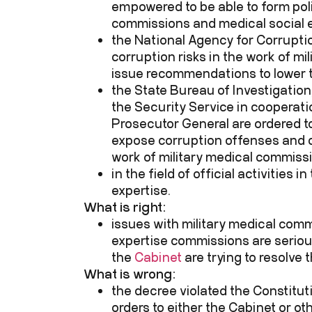
empowered to be able to form poli
commissions and medical social 
the National Agency for Corruptio
corruption risks in the work of m
issue recommendations to lower t
the State Bureau of Investigation, 
the Security Service in cooperati
Prosecutor General are ordered t
expose corruption offenses and c
work of military medical commiss
in the field of official activities 
expertise.
What is right:
issues with military medical com
expertise commissions are serio
the
Cabinet
are trying to resolve 
What is wrong:
the decree violated the Constitut
orders to either the Cabinet or ot