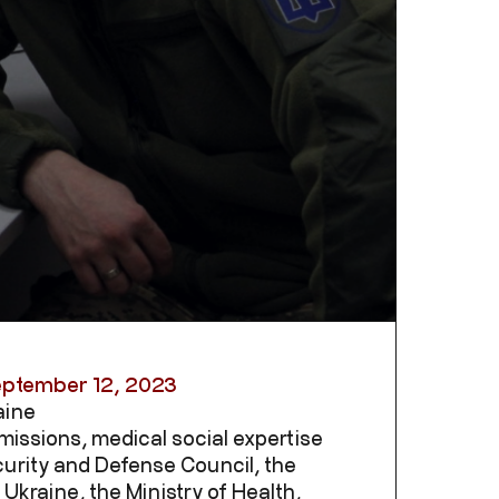
eptember 12, 2023
aine
missions, medical social expertise
urity and Defense Council, the
Ukraine, the Ministry of Health,