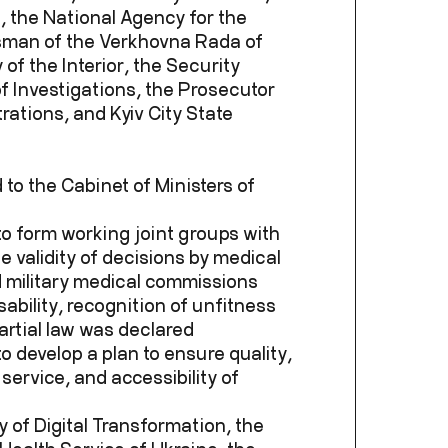
, the National Agency for the
sman of the Verkhovna Rada of
of the Interior, the Security
f Investigations, the Prosecutor
rations, and Kyiv City State
 to the Cabinet of Ministers of
to form working joint groups with
he validity of decisions by medical
 military medical commissions
ability, recognition of unfitness
artial law was declared
o develop a plan to ensure quality,
 service, and accessibility of
ry of Digital Transformation, the