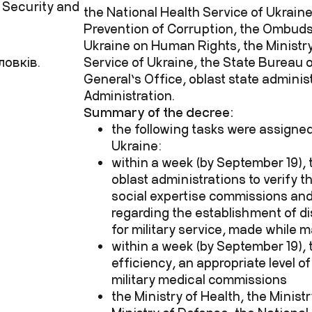
 Security and
the National Health Service of Ukraine
Prevention of Corruption, the Ombud
Ukraine on Human Rights, the Ministry 
ловків.
Service of Ukraine, the State Bureau o
General’s Office, oblast state administ
Administration.
Summary of the decree:
the following tasks were assigned
Ukraine:
within a week (by September 19), 
oblast administrations to verify t
social expertise commissions and
regarding the establishment of dis
for military service, made while m
within a week (by September 19), t
efficiency, an appropriate level of
military medical commissions
the Ministry of Health, the Minist