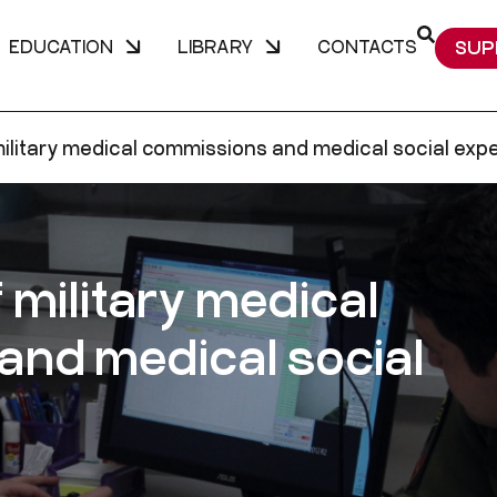
EDUCATION
LIBRARY
CONTACTS
SUP
ilitary medical commissions and medical social expe
 military medical
nd medical social