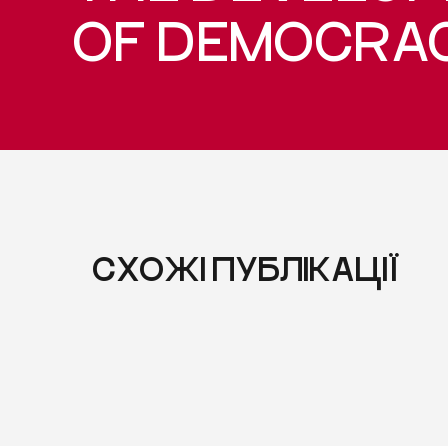
OF DEMOCRA
СХОЖІ ПУБЛІКАЦІЇ