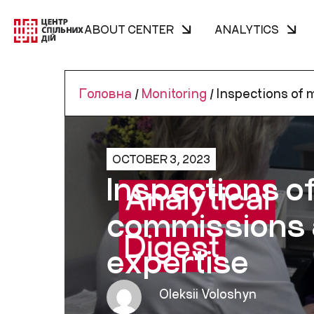
ABOUT CENTER
ANALYTICS
Головна
/
Monitoring
/
Inspections of m
OCTOBER 3, 2023
Inspections of
commissions a
expertise
Oleksii Voloshyn