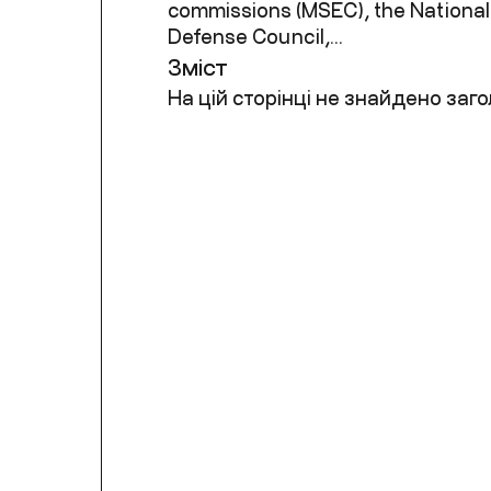
commissions (MSEC), the National
Defense Council,...
Зміст
На цій сторінці не знайдено заго