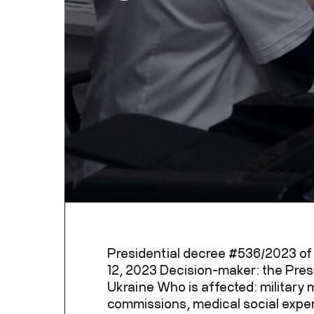
Presidential decree #536/2023 o
12, 2023 Decision-maker: the Pres
Ukraine Who is affected: military 
commissions, medical social exper