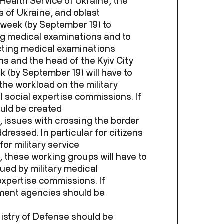
 Health Service of Ukraine, the
 of Ukraine, and oblast
a week (by September 19) to
ng medical examinations and to
cting medical examinations
ns and the head of the Kyiv City
k (by September 19) will have to
the workload on the military
social expertise commissions. If
uld be created
, issues with crossing the border
dressed. In particular for citizens
 for military service
 these working groups will have to
sued by military medical
xpertise commissions. If
ement agencies should be
nistry of Defense should be