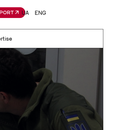
PORT
UA
ENG
rtise