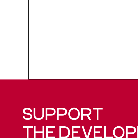
SUPPORT
THE DEVELO