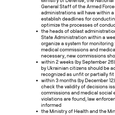
Ministry of Defense, the National
General Staff of the Armed Forces
administrations will have within 
establish deadlines for conducti
optimize the processes of condu
the heads of oblast administratio
State Administration within a wee
organize a system for monitoring 
medical commissions and medical 
necessary, new commissions sho
within 2 weeks (by September 26)
by Ukrainian citizens should be ad
recognized as unfit or partially fit
within 3 months (by December 12),
check the validity of decisions is
commissions and medical social e
violations are found, law enforc
informed
the Ministry of Health and the Mi