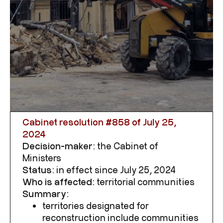
Cabinet resolution #
858
of July 25,
2024
Decision-maker:
the Cabinet of
Ministers
Status:
in effect since July 25, 2024
Who is affected:
territorial communities
Summary:
territories designated for
reconstruction include communities