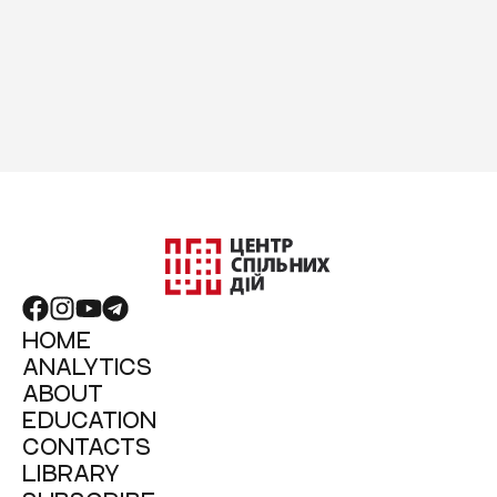
HOME
ANALYTICS
ABOUT
EDUCATION
CONTACTS
LIBRARY