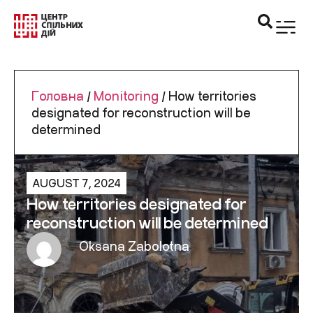
Головна
/
Monitoring
/
How territories
designated for reconstruction will be
determined
AUGUST 7, 2024
How territories designated for
reconstruction will be determined
Oksana Zabolotna