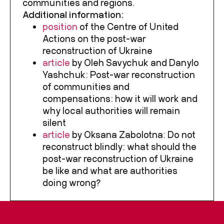
communities and regions.
Additional information:
position
of the Centre of United
Actions on the post-war
reconstruction of Ukraine
article
by Oleh Savychuk and Danylo
Yashchuk: Post-war reconstruction
of communities and
compensations: how it will work and
why local authorities will remain
silent
article
by Oksana Zabolotna: Do not
reconstruct blindly: what should the
post-war reconstruction of Ukraine
be like and what are authorities
doing wrong?