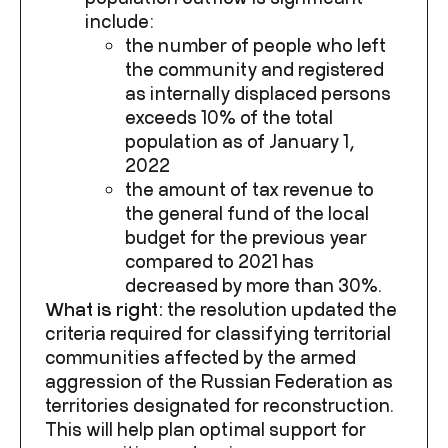
include:
the number of people who left
the community and registered
as internally displaced persons
exceeds 10% of the total
population as of January 1,
2022
the amount of tax revenue to
the general fund of the local
budget for the previous year
compared to 2021 has
decreased by more than 30%.
What is right:
the resolution updated the
criteria required for classifying territorial
communities affected by the armed
aggression of the Russian Federation as
territories designated for reconstruction.
This will help plan optimal support for