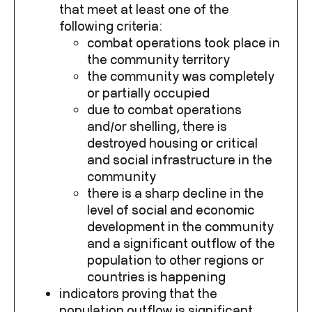
that meet at least one of the
following criteria:
combat operations took place in
the community territory
the community was completely
or partially occupied
due to combat operations
and/or shelling, there is
destroyed housing or critical
and social infrastructure in the
community
there is a sharp decline in the
level of social and economic
development in the community
and a significant outflow of the
population to other regions or
countries is happening
indicators proving that the
population outflow is significant