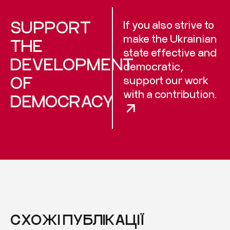
SUPPORT
If you also strive to
make the Ukrainian
THE
state effective and
DEVELOPMENT
democratic,
OF
support our work
with a contribution.
DEMOCRACY
СХОЖІ ПУБЛІКАЦІЇ