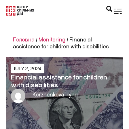
Головна
/
Monitoring
/
Financial
assistance for children with disabilities
JULY 2, 2024
Financial assistance for children
with disabilities
Korzhenkova Iryna