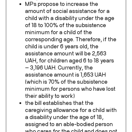
MPs propose to increase the
amount of social assistance for a
child with a disability under the age
of 18 to 100% of the subsistence
minimum for a child of the
corresponding age. Therefore, if the
child is under 6 years old, the
assistance amount will be 2,563
UAH, for children aged 6 to 18 years
— 3,196 UAH. Currently, the
assistance amount is 1,653 UAH
(which is 70% of the subsistence
minimum for persons who have lost
their ability to work)
the bill establishes that the
caregiving allowance for a child with
a disability under the age of 18,
assigned to an able-bodied person
who cares for the child and does not