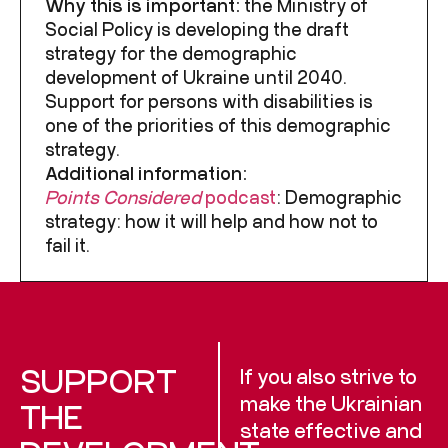
Why this is important:
the Ministry of
Social Policy is developing the draft
strategy for the demographic
development of Ukraine until 2040.
Support for persons with disabilities is
one of the priorities of this demographic
strategy.
Additional information:
Points Considered
podcast
:
Demographic
strategy: how it will help and how not to
fail it.
SUPPORT
If you also strive to
make the Ukrainian
THE
state effective and