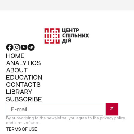
HOME
ANALYTICS
ABOUT
EDUCATION
CONTACTS
LIBRARY
SUBSCRIBE
By subscribing to the newsletter, you agree to the privacy policy
and terms of use.
TERMS OF USE