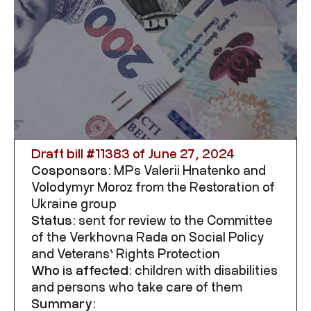
Draft bill #
11383
of June 27, 2024
Cosponsors:
MPs Valerii Hnatenko and
Volodymyr Moroz from the Restoration of
Ukraine group
Status:
sent for review to the Committee
of the Verkhovna Rada on
Social Policy
and Veterans’ Rights Protection
Who is affected:
children with disabilities
and persons who take care of them
Summary: