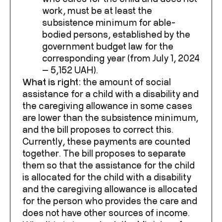
work, must be at least the
subsistence minimum for able-
bodied persons, established by the
government budget law for the
corresponding year (from July 1, 2024
— 5,152 UAH).
What is right:
the amount of social
assistance for a child with a disability and
the caregiving allowance in some cases
are lower than the subsistence minimum,
and the bill proposes to correct this.
Currently, these payments are counted
together. The bill proposes to separate
them so that the assistance for the child
is allocated for the child with a disability
and the caregiving allowance is allocated
for the person who provides the care and
does not have other sources of income.