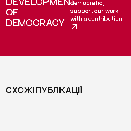
DEVELOPMENT
democratic,
OF
support our work
with a contribution.
DEMOCRACY
СХОЖІ ПУБЛІКАЦІЇ