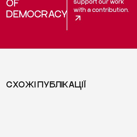
OF
support our work
with a contribution.
DEMOCRACY
СХОЖІ ПУБЛІКАЦІЇ