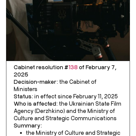
Cabinet resolution #
138
of February 7,
2025
Decision-maker:
the Cabinet of
Ministers
Status:
in effect since February 11, 2025
Who is affected:
the
Ukrainian State Film
Agency
(Derzhkino) and the Ministry of
Culture and Strategic Communications
Summary:
the Ministry of Culture and Strategic