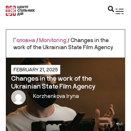
Головна
/
Monitoring
/
Changes in the
work of the Ukrainian State Film Agency
FEBRUARY 21, 2025
Changes in the work of the
Ukrainian State Film Agency
Korzhenkova Iryna