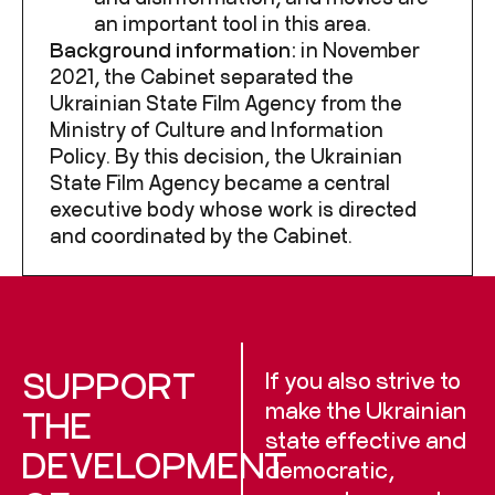
an important tool in this area.
Background information:
in November
2021, the Cabinet separated
the
Ukrainian State Film Agency from the
Ministry of Culture and Information
Policy. By this decision, the Ukrainian
State Film Agency became a central
executive body whose work is directed
and coordinated by the Cabinet.
SUPPORT
If you also strive to
make the Ukrainian
THE
state effective and
DEVELOPMENT
democratic,