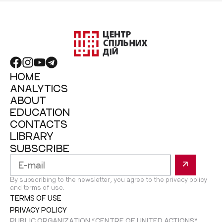
HOME
ANALYTICS
ABOUT
EDUCATION
CONTACTS
LIBRARY
SUBSCRIBE
By subscribing to the newsletter, you agree to the privacy policy
and terms of use.
TERMS OF USE
PRIVACY POLICY
PUBLIC ORGANIZATION “CENTRE OF UNITED ACTIONS”