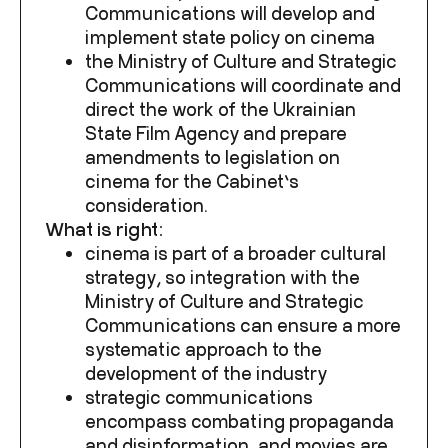
Communications will develop and
implement state policy on cinema
the Ministry of Culture and Strategic
Communications will coordinate and
direct the work of the
Ukrainian
State Film Agency
and prepare
amendments to legislation on
cinema for the Cabinet’s
consideration.
What is right:
cinema is part of a broader cultural
strategy, so integration with the
Ministry of Culture and Strategic
Communications can ensure a more
systematic approach to the
development of the industry
strategic communications
encompass combating propaganda
and disinformation, and movies are