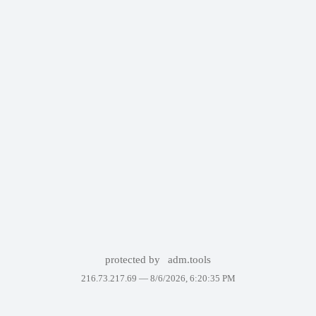
protected by
adm.tools
216.73.217.69 —
8/6/2026, 6:20:35 PM