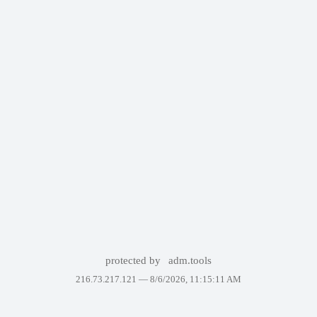
protected by
adm.tools
216.73.217.121 —
8/6/2026, 11:15:11 AM