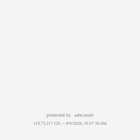
protected by
adm.tools
216.73.217.126 —
8/6/2026, 10:07:56 AM